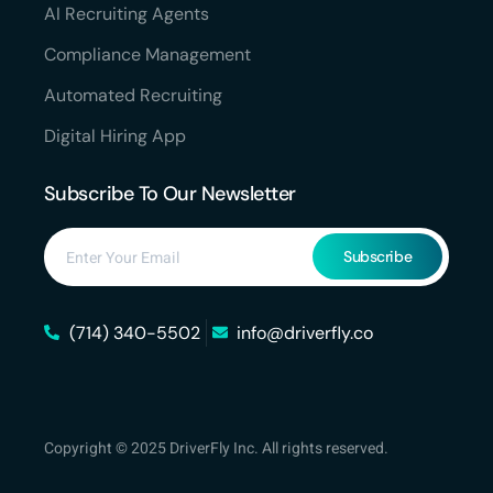
AI Recruiting Agents
Compliance Management
Automated Recruiting
Digital Hiring App
Subscribe To Our Newsletter
Subscribe
(714) 340-5502
info@driverfly.co
Copyright © 2025 DriverFly Inc. All rights reserved.