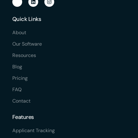
Quick Links
About
Our Software
Resources
Blog
Pricing
FAQ
Contact
Features
Applicant Tracking