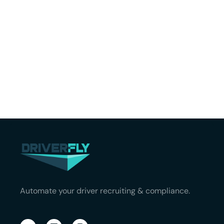
Automate your driver recruiting & compliance.