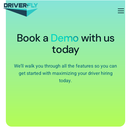
Book a
Demo
with us
today
We’ll walk you through all the features so you can
get started with maximizing your driver hiring
today.