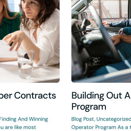
per Contracts
Building Out 
Program
Finding And Winning
Blog Post, Uncategorize
u are like most
Operator Program As a 