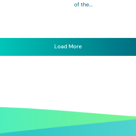
of the...
Load More