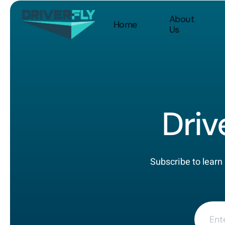
About
Home
Us
Driv
Subscribe to learn 