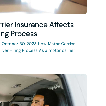
rier Insurance Affects
ring Process
d October 30, 2023 How Motor Carrier
river Hiring Process As a motor carrier,