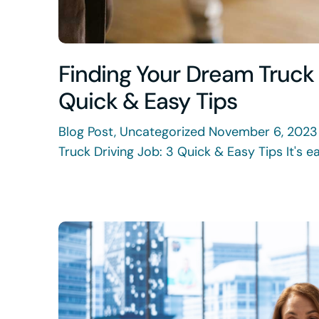
Finding Your Dream Truck 
Quick & Easy Tips
Blog Post, Uncategorized November 6, 2023
Truck Driving Job: 3 Quick & Easy Tips It's eas