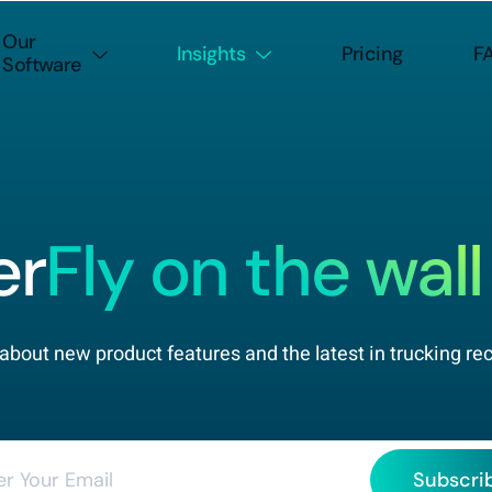
Our
Insights
Pricing
F
Software
er
Fly on the wall
about new product features and the latest in trucking re
Subscri