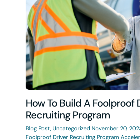
How To Build A Foolproof 
Recruiting Program
Blog Post, Uncategorized November 20, 202
Foolproof Driver Recruiting Program Accele