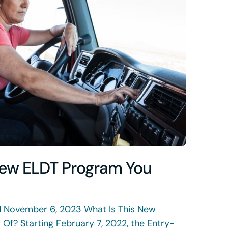
New ELDT Program You
d November 6, 2023 What Is This New
Of? Starting February 7, 2022, the Entry-