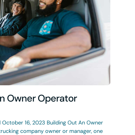
An Owner Operator
d October 16, 2023 Building Out An Owner
trucking company owner or manager, one