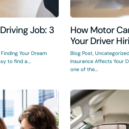
Driving Job: 3
How Motor Car
Your Driver Hi
 Finding Your Dream
Blog Post, Uncategorize
y to find a...
Insurance Affects Your D
one of the...