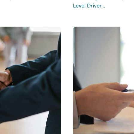
Level Driver...