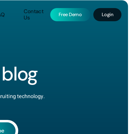
Contact
AQ
Free Demo
Login
Us
blog
cruiting technology.
be