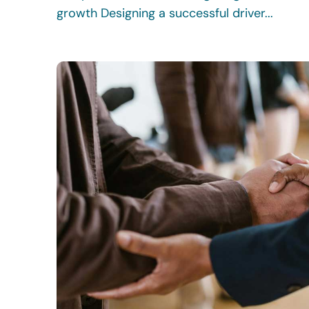
growth Designing a successful driver...