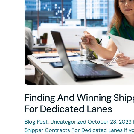
Finding And Winning Ship
For Dedicated Lanes
Blog Post, Uncategorized October 23, 2023 
Shipper Contracts For Dedicated Lanes If yo