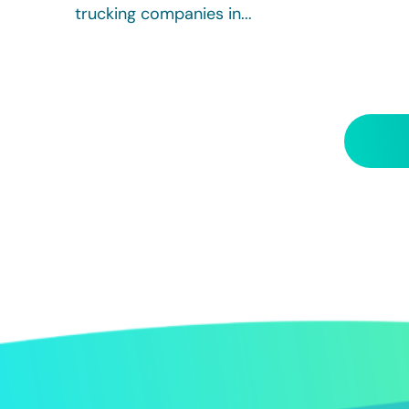
trucking companies in...