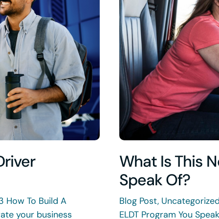
Driver
What Is This 
Speak Of?
3 How To Build A
Blog Post, Uncategorize
rate your business
ELDT Program You Speak 