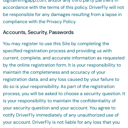
digitalhiringapp.com, and/or any third party partners in
accordance with the terms of this policy. DriverFly will not
be responsible for any damages resulting from a lapse in
compliance with the Privacy Policy.
Accounts, Security, Passwords
You may register to use this Site by completing the
specified registration process and providing us with
current, complete, and accurate information as requested
by the online registration form. It is your responsibility to
maintain the completeness and accuracy of your
registration data, and any loss caused by your failure to
do so is your responsibility. As part of the registration
process, you will be asked to choose a security question. It
is your responsibility to maintain the confidentiality of
your security question and your account. You agree to
notify DriverFly immediately of any unauthorized use of
your account. DriverFly is not liable for any loss that you