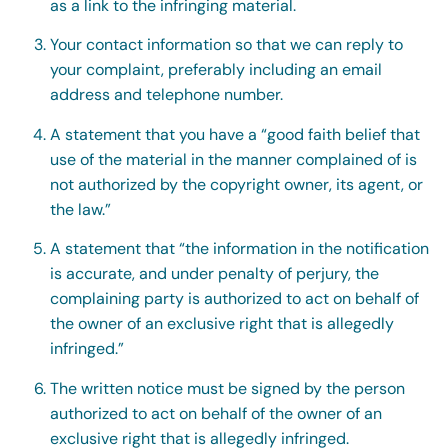
as a link to the infringing material.
Your contact information so that we can reply to
your complaint, preferably including an email
address and telephone number.
A statement that you have a “good faith belief that
use of the material in the manner complained of is
not authorized by the copyright owner, its agent, or
the law.”
A statement that “the information in the notification
is accurate, and under penalty of perjury, the
complaining party is authorized to act on behalf of
the owner of an exclusive right that is allegedly
infringed.”
The written notice must be signed by the person
authorized to act on behalf of the owner of an
exclusive right that is allegedly infringed.