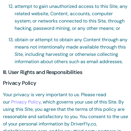
attempt to gain unauthorized access to this Site, any
related website, Content, accounts, computer
system, or networks connected to this Site, through
hacking, password mining, or any other means; or
obtain or attempt to obtain any Content through any
means not intentionally made available through this
Site, including harvesting or otherwise collecting
information about others such as email addresses.
III. User Rights and Responsibilities
Privacy Policy
Your privacy is very important to us. Please read
our
Privacy Policy
, which governs your use of this Site. By
using this Site, you agree that the terms of this policy are
reasonable and satisfactory to you. You consent to the use
of your personal information by DriverFly.co,