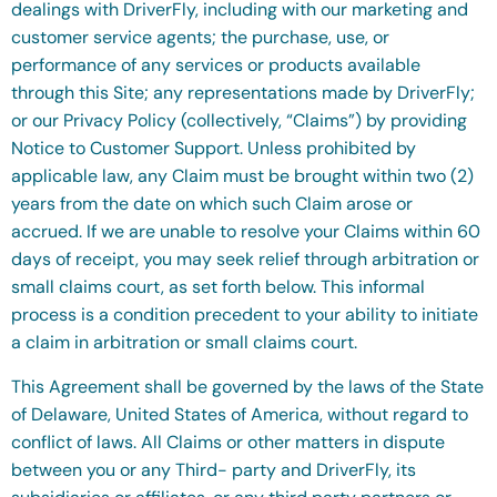
dealings with DriverFly, including with our marketing and
customer service agents; the purchase, use, or
performance of any services or products available
through this Site; any representations made by DriverFly;
or our Privacy Policy (collectively, “Claims”) by providing
Notice to Customer Support. Unless prohibited by
applicable law, any Claim must be brought within two (2)
years from the date on which such Claim arose or
accrued. If we are unable to resolve your Claims within 60
days of receipt, you may seek relief through arbitration or
small claims court, as set forth below. This informal
process is a condition precedent to your ability to initiate
a claim in arbitration or small claims court.
This Agreement shall be governed by the laws of the State
of Delaware, United States of America, without regard to
conflict of laws. All Claims or other matters in dispute
between you or any Third- party and DriverFly, its