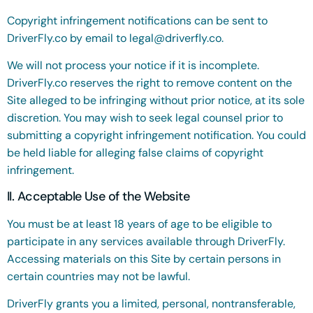
Copyright infringement notifications can be sent to
DriverFly.co by email to
legal@driverfly.co
.
We will not process your notice if it is incomplete.
DriverFly.co reserves the right to remove content on the
Site alleged to be infringing without prior notice, at its sole
discretion. You may wish to seek legal counsel prior to
submitting a copyright infringement notification. You could
be held liable for alleging false claims of copyright
infringement.
II. Acceptable Use of the Website
You must be at least 18 years of age to be eligible to
participate in any services available through DriverFly.
Accessing materials on this Site by certain persons in
certain countries may not be lawful.
DriverFly grants you a limited, personal, nontransferable,