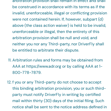
arbitration provision shall remain in effect and shall
be construed in accordance with its terms as if the
invalid, unenforceable, illegal or conflicting provision
were not contained herein. If, however, subpart (d)
above (the class action waiver) is held to be invalid,
unenforceable or illegal, then the entirety of this
arbitration provision shall be null and void, and
neither you nor any Third-party, nor DriverFly shall
be entitled to arbitrate their dispute.
Arbitration rules and forms may be obtained from
AAA at https://www.adr.org or by calling AAA at 1-
800-778-7879.
f you or any Third-party do not choose to accept
this binding arbitration provision, you or such third-
party must notify DriverFly in writing by certified
mail within thirty (30) days of the initial filing. Such
notice shall be sent to the notice address defined in