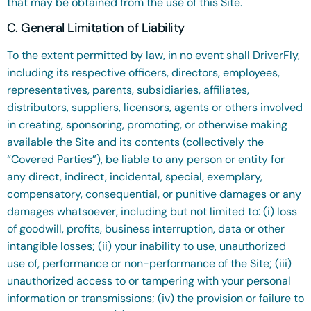
that may be obtained from the use of this Site.
C. General Limitation of Liability
To the extent permitted by law, in no event shall DriverFly,
including its respective officers, directors, employees,
representatives, parents, subsidiaries, affiliates,
distributors, suppliers, licensors, agents or others involved
in creating, sponsoring, promoting, or otherwise making
available the Site and its contents (collectively the
“Covered Parties”), be liable to any person or entity for
any direct, indirect, incidental, special, exemplary,
compensatory, consequential, or punitive damages or any
damages whatsoever,
including but not limited to: (i) loss
of goodwill, profits, business interruption, data or other
intangible losses; (ii) your inability to use, unauthorized
use of, performance or non-performance of the Site; (iii)
unauthorized access to or tampering with your personal
information or transmissions; (iv) the provision or failure to