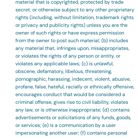
material that is copyrighted, protected by trade
secret, or otherwise subject to any other proprietary
rights (including, without limitation, trademark rights
or privacy and publicity rights) unless you are the
owner of such rights or have express permission
from the owner to post such material; (b) includes
any material that, infringes upon, misappropriates,
or violates the rights of any person or entity, or
violates any applicable laws; (c) is unlawful,
obscene, defamatory, libelous, threatening,
pornographic, harassing, indecent, violent, abusive,
profane, false, hateful, racially or ethnically offensive,
encourages conduct that would be considered a
criminal offense, gives rise to civil liability, violates
any law, or is otherwise inappropriate; (d) contains
advertisements or solicitations of any funds, goods,
or services; (e) is a communication by a user
impersonating another user; (f) contains personal