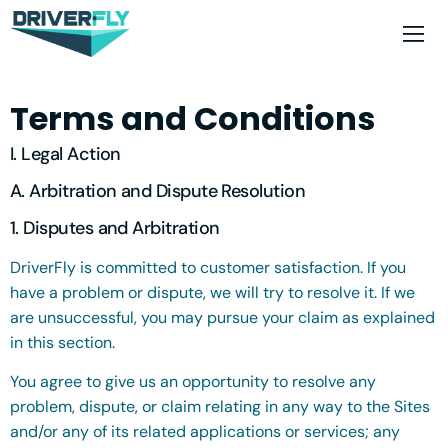
Terms and Conditions
I. Legal Action
A. Arbitration and Dispute Resolution
1. Disputes and Arbitration
DriverFly is committed to customer satisfaction. If you
have a problem or dispute, we will try to resolve it. If we
are unsuccessful, you may pursue your claim as explained
in this section.
You agree to give us an opportunity to resolve any
problem, dispute, or claim relating in any way to the Sites
and/or any of its related applications or services; any