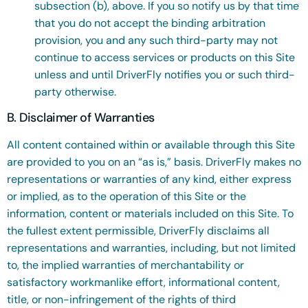
subsection (b), above. If you so notify us by that time
that you do not accept the binding arbitration
provision, you and any such third-party may not
continue to access services or products on this Site
unless and until DriverFly notifies you or such third-
party otherwise.
B. Disclaimer of Warranties
All content contained within or available through this Site
are provided to you on an “as is,” basis. DriverFly makes no
representations or warranties of any kind, either express
or implied, as to the operation of this Site or the
information, content or materials included on this Site. To
the fullest extent permissible, DriverFly disclaims all
representations and warranties, including, but not limited
to, the implied warranties of merchantability or
satisfactory workmanlike effort, informational content,
title, or non-infringement of the rights of third