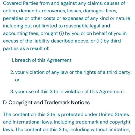
Covered Parties from and against any claims, causes of
action, demands, recoveries, losses, damages, fines,
penalties or other costs or expenses of any kind or nature
including but not limited to reasonable legal and
accounting fees, brought (i) by you or on behalf of you in
excess of the liability described above; or (ii) by third
parties as a result of:
breach of this Agreement
your violation of any law or the rights of a third party;
or
your use of this Site in violation of this Agreement.
D. Copyright and Trademark Notices
The content on this Site is protected under United States
and international laws, including trademark and copyright
laws. The content on this Site, including without limitation,