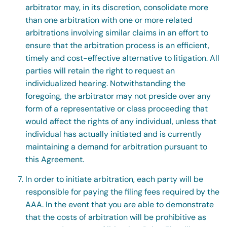
arbitrator may, in its discretion, consolidate more
than one arbitration with one or more related
arbitrations involving similar claims in an effort to
ensure that the arbitration process is an efficient,
timely and cost-effective alternative to litigation. All
parties will retain the right to request an
individualized hearing. Notwithstanding the
foregoing, the arbitrator may not preside over any
form of a representative or class proceeding that
would affect the rights of any individual, unless that
individual has actually initiated and is currently
maintaining a demand for arbitration pursuant to
this Agreement.
In order to initiate arbitration, each party will be
responsible for paying the filing fees required by the
AAA. In the event that you are able to demonstrate
that the costs of arbitration will be prohibitive as