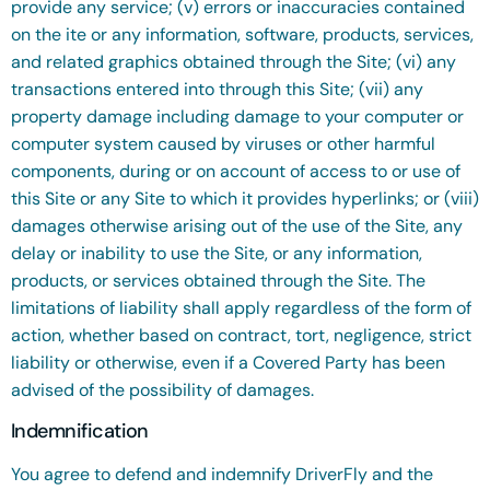
provide any service; (v) errors or inaccuracies contained
on the ite or any information, software, products, services,
and related graphics obtained through the Site; (vi) any
transactions entered into through this Site; (vii) any
property damage including damage to your computer or
computer system caused by viruses or other harmful
components, during or on account of access to or use of
this Site or any Site to which it provides hyperlinks; or (viii)
damages otherwise arising out of the use of the Site, any
delay or inability to use the Site, or any information,
products, or services obtained through the Site. The
limitations of liability shall apply regardless of the form of
action, whether based on contract, tort, negligence, strict
liability or otherwise, even if a Covered Party has been
advised of the possibility of damages.
Indemnification
You agree to defend and indemnify DriverFly and the