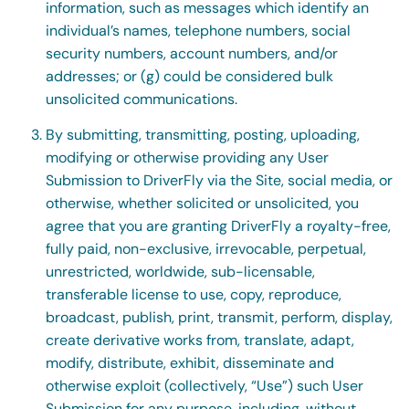
information, such as messages which identify an
individual’s names, telephone numbers, social
security numbers, account numbers, and/or
addresses; or (g) could be considered bulk
unsolicited communications.
By submitting, transmitting, posting, uploading,
modifying or otherwise providing any User
Submission to DriverFly via the Site, social media, or
otherwise, whether solicited or unsolicited, you
agree that you are granting DriverFly a royalty-free,
fully paid, non-exclusive, irrevocable, perpetual,
unrestricted, worldwide, sub-licensable,
transferable license to use, copy, reproduce,
broadcast, publish, print, transmit, perform, display,
create derivative works from, translate, adapt,
modify, distribute, exhibit, disseminate and
otherwise exploit (collectively, “Use”) such User
Submission for any purpose, including, without