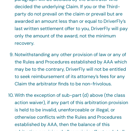
decided the underlying Claim. If you or the Third-
party do not prevail on the claim or prevail but are
awarded an amount less than or equal to DriverFly’s
last written settlement offer to you, DriverFly will pay
only the amount of the award, not the minimum
recovery.
Notwithstanding any other provision of law or any of
the Rules and Procedures established by AAA which
may be to the contrary, DriverFly will not be entitled
to seek reimbursement of its attorney’s fees for any
Claim the arbitrator finds to be non-frivolous.
With the exception of sub-part (d) above (the class
action waiver), if any part of this arbitration provision
is held to be invalid, unenforceable or illegal, or
otherwise conflicts with the Rules and Procedures
established by AAA, then the balance of this