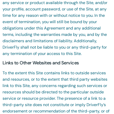
any service or product available through the Site, and/or
your profile, account password, or use of the Site, at any
time for any reason with or without notice to you. In the
event of termination, you will still be bound by your
obligations under this Agreement and any additional
terms, including the warranties made by you, and by the
disclaimers and limitations of liability. Additionally,
DriverFly shall not be liable to you or any third-party for
any termination of your access to this Site.
Links to Other Websites and Services
To the extent this Site contains links to outside services
and resources, or to the extent that third party websites
link to this Site, any concerns regarding such services or
resources should be directed to the particular outside
service or resource provider. The presence of a link to a
third-party site does not constitute or imply DriverFly’s
endorsement or recommendation of the third-party, or of