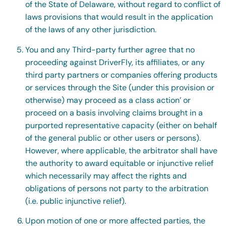
of the State of Delaware, without regard to conflict of
laws provisions that would result in the application
of the laws of any other jurisdiction.
You and any Third-party further agree that no
proceeding against DriverFly, its affiliates, or any
third party partners or companies offering products
or services through the Site (under this provision or
otherwise) may proceed as a class action’ or
proceed on a basis involving claims brought in a
purported representative capacity (either on behalf
of the general public or other users or persons).
However, where applicable, the arbitrator shall have
the authority to award equitable or injunctive relief
which necessarily may affect the rights and
obligations of persons not party to the arbitration
(i.e. public injunctive relief).
Upon motion of one or more affected parties, the