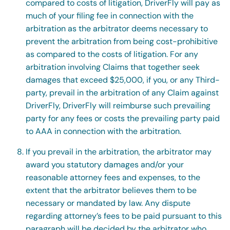
compared to costs of litigation, DriverFly will pay as
much of your filing fee in connection with the
arbitration as the arbitrator deems necessary to
prevent the arbitration from being cost-prohibitive
as compared to the costs of litigation. For any
arbitration involving Claims that together seek
damages that exceed $25,000, if you, or any Third-
party, prevail in the arbitration of any Claim against
DriverFly, DriverFly will reimburse such prevailing
party for any fees or costs the prevailing party paid
to AAA in connection with the arbitration.
If you prevail in the arbitration, the arbitrator may
award you statutory damages and/or your
reasonable attorney fees and expenses, to the
extent that the arbitrator believes them to be
necessary or mandated by law. Any dispute
regarding attorney’s fees to be paid pursuant to this
paragraph will be decided by the arbitrator who