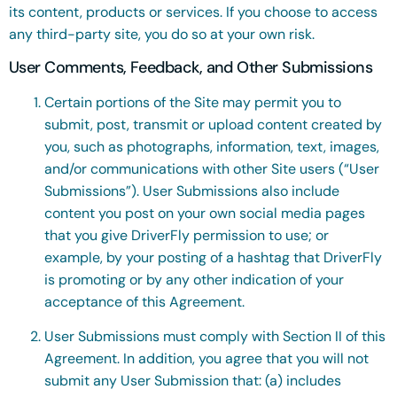
its content, products or services. If you choose to access
any third-party site, you do so at your own risk.
User Comments, Feedback, and Other Submissions
Certain portions of the Site may permit you to
submit, post, transmit or upload content created by
you, such as photographs, information, text, images,
and/or communications with other Site users (“User
Submissions”). User Submissions also include
content you post on your own social media pages
that you give DriverFly permission to use; or
example, by your posting of a hashtag that DriverFly
is promoting or by any other indication of your
acceptance of this Agreement.
User Submissions must comply with Section II of this
Agreement. In addition, you agree that you will not
submit any User Submission that: (a) includes