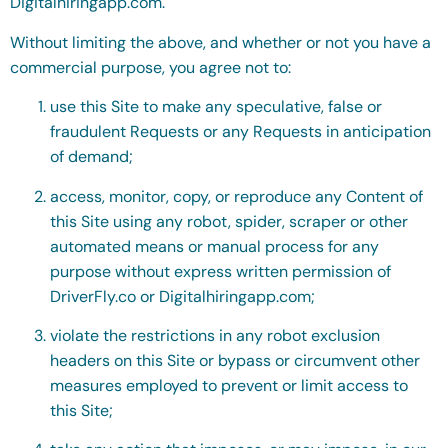
Digitalhiringapp.com.
Without limiting the above, and whether or not you have a
commercial purpose, you agree not to:
use this Site to make any speculative, false or
fraudulent Requests or any Requests in anticipation
of demand;
access, monitor, copy, or reproduce any Content of
this Site using any robot, spider, scraper or other
automated means or manual process for any
purpose without express written permission of
DriverFly.co or Digitalhiringapp.com;
violate the restrictions in any robot exclusion
headers on this Site or bypass or circumvent other
measures employed to prevent or limit access to
this Site;