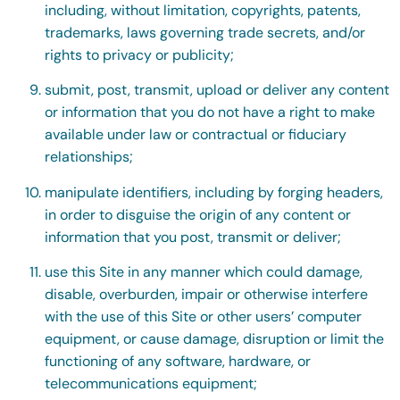
including, without limitation, copyrights, patents,
trademarks, laws governing trade secrets, and/or
rights to privacy or publicity;
submit, post, transmit, upload or deliver any content
or information that you do not have a right to make
available under law or contractual or fiduciary
relationships;
manipulate identifiers, including by forging headers,
in order to disguise the origin of any content or
information that you post, transmit or deliver;
use this Site in any manner which could damage,
disable, overburden, impair or otherwise interfere
with the use of this Site or other users’ computer
equipment, or cause damage, disruption or limit the
functioning of any software, hardware, or
telecommunications equipment;