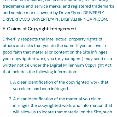
trademarks and service marks, and registered trademarks
and service marks, owned by DriverFly.co: DRIVERFLY,
DRIVERFLY.CO, DRIVERFLYAPP, DIGITALHIRINGAPP.COM.
E. Claims of Copyright Infringement
DriverFly respects the intellectual property rights of
others and asks that you do the same. If you believe in
good faith that material or content on the Site infringes
your copyrighted work, you (or your agent) may send us a
written notice under the Digital Millennium Copyright Act
that includes the following information:
A clear identification of the copyrighted work that
you claim has been infringed.
A clear identification of the material you claim
infringes the copyrighted work, and information that
will allow us to locate that material on the Site, such