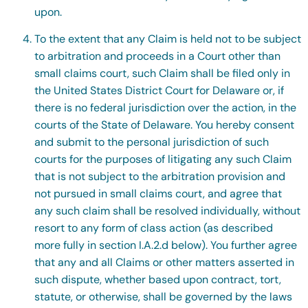
upon.
To the extent that any Claim is held not to be subject
to arbitration and proceeds in a Court other than
small claims court, such Claim shall be filed only in
the United States District Court for Delaware or, if
there is no federal jurisdiction over the action, in the
courts of the State of Delaware. You hereby consent
and submit to the personal jurisdiction of such
courts for the purposes of litigating any such Claim
that is not subject to the arbitration provision and
not pursued in small claims court, and agree that
any such claim shall be resolved individually, without
resort to any form of class action (as described
more fully in section I.A.2.d below). You further agree
that any and all Claims or other matters asserted in
such dispute, whether based upon contract, tort,
statute, or otherwise, shall be governed by the laws