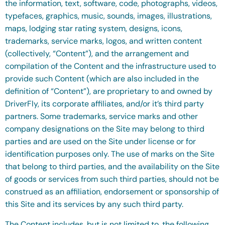
the information, text, software, code, photographs, videos,
typefaces, graphics, music, sounds, images, illustrations,
maps, lodging star rating system, designs, icons,
trademarks, service marks, logos, and written content
(collectively, “Content”), and the arrangement and
compilation of the Content and the infrastructure used to
provide such Content (which are also included in the
definition of “Content”), are proprietary to and owned by
DriverFly, its corporate affiliates, and/or it’s third party
partners. Some trademarks, service marks and other
company designations on the Site may belong to third
parties and are used on the Site under license or for
identification purposes only. The use of marks on the Site
that belong to third parties, and the availability on the Site
of goods or services from such third parties, should not be
construed as an affiliation, endorsement or sponsorship of
this Site and its services by any such third party.
The Content includes, but is not limited to, the following