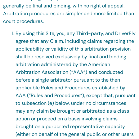
generally be final and binding, with no right of appeal.
Arbitration procedures are simpler and more limited than
court procedures.
By using this Site, you, any Third-party, and DriverFly
agree that any Claim, including claims regarding the
applicability or validity of this arbitration provision,
shall be resolved exclusively by final and binding
arbitration administered by the American
Arbitration Association (“AAA”) and conducted
before a single arbitrator pursuant to the then
applicable Rules and Procedures established by
AAA (“Rules and Procedures”), except that, pursuant
to subsection (e) below, under no circumstances
may any claim be brought or arbitrated as a class
action or proceed on a basis involving claims
brought on a purported representative capacity
(either on behalf of the general public or other users