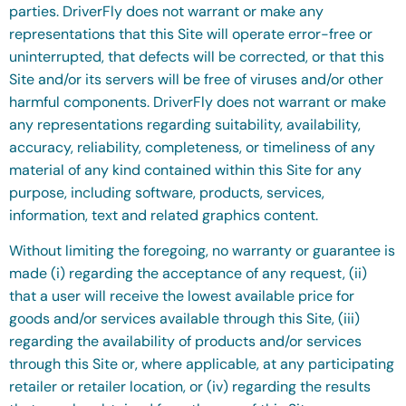
parties.
DriverFly does not warrant or make any
representations that this Site will operate error-free or
uninterrupted, that defects will be corrected, or that this
Site and/or its servers will be free of viruses and/or other
harmful components. DriverFly does not warrant or make
any representations regarding suitability, availability,
accuracy, reliability, completeness, or timeliness of any
material of any kind contained within this Site for any
purpose, including software, products, services,
information, text and related graphics content.
Without limiting the foregoing, no warranty or guarantee is
made (i) regarding the acceptance of any request, (ii)
that a user will receive the lowest available price for
goods and/or services available through this Site, (iii)
regarding the availability of products and/or services
through this Site or, where applicable, at any participating
retailer or retailer location, or (iv) regarding the results