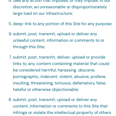
take any action that imposes, or may impose, in our
discretion, an unreasonable or disproportionately
large load on our infrastructure;
deep-link to any portion of this Site for any purpose;
submit, post, transmit, upload or deliver any
unlawful content, information or comments to or
through this Site;
submit, post, transmit, deliver, upload or provide
links to, any content containing material that could
be considered harmful, harassing, obscene,
pornographic, indecent, violent, abusive, profane,
insulting, threatening, tortuous, defamatory, false,
hateful or otherwise objectionable;
submit, post, transmit, upload or deliver any
content, information or comments to this Site that
infringe or violate the intellectual property of others