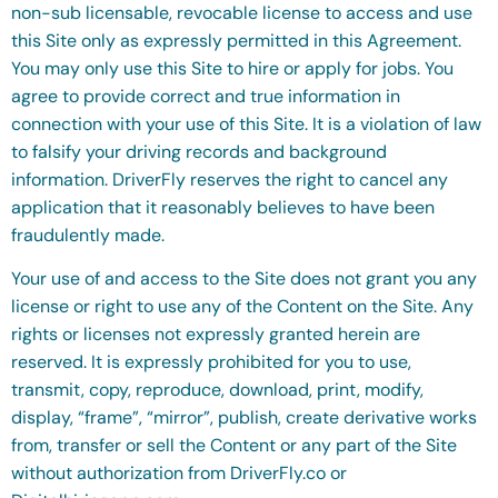
non-sub licensable, revocable license to access and use
this Site only as expressly permitted in this Agreement.
You may only use this Site to hire or apply for jobs. You
agree to provide correct and true information in
connection with your use of this Site. It is a violation of law
to falsify your driving records and background
information. DriverFly reserves the right to cancel any
application that it reasonably believes to have been
fraudulently made.
Your use of and access to the Site does not grant you any
license or right to use any of the Content on the Site. Any
rights or licenses not expressly granted herein are
reserved. It is expressly prohibited for you to use,
transmit, copy, reproduce, download, print, modify,
display, “frame”, “mirror”, publish, create derivative works
from, transfer or sell the Content or any part of the Site
without authorization from DriverFly.co or