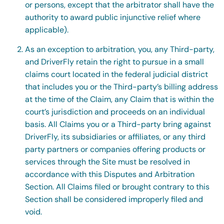
or persons, except that the arbitrator shall have the
authority to award public injunctive relief where
applicable).
As an exception to arbitration, you, any Third-party,
and DriverFly retain the right to pursue in a small
claims court located in the federal judicial district
that includes you or the Third-party’s billing address
at the time of the Claim, any Claim that is within the
court’s jurisdiction and proceeds on an individual
basis. All Claims you or a Third-party bring against
DriverFly, its subsidiaries or affiliates, or any third
party partners or companies offering products or
services through the Site must be resolved in
accordance with this Disputes and Arbitration
Section. All Claims filed or brought contrary to this
Section shall be considered improperly filed and
void.