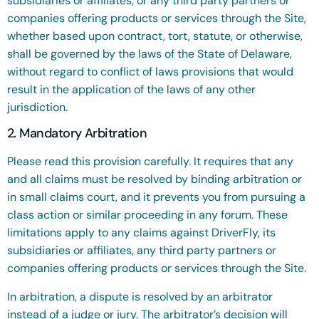
subsidiaries or affiliates, or any third party partners or
companies offering products or services through the Site,
whether based upon contract, tort, statute, or otherwise,
shall be governed by the laws of the State of Delaware,
without regard to conflict of laws provisions that would
result in the application of the laws of any other
jurisdiction.
2. Mandatory Arbitration
Please read this provision carefully. It requires that any
and all claims must be resolved by binding arbitration or
in small claims court, and it prevents you from pursuing a
class action or similar proceeding in any forum. These
limitations apply to any claims against DriverFly, its
subsidiaries or affiliates, any third party partners or
companies offering products or services through the Site.
In arbitration, a dispute is resolved by an arbitrator
instead of a judge or jury. The arbitrator’s decision will