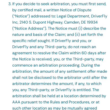
If you decide to seek arbitration, you must first send,
by certified mail, a written Notice of Dispute
(“Notice”) addressed to: Legal Department, DriverFly
Inc, 2140 S. Dupont Highway, Camden, DE 19934
(“Notice Address”). The Notice must (i) describe the
nature and basis of the Claim; and (ii) set forth the
specific relief sought. If DriverFly and you, or
DriverFly and any Third-party, do not reach an
agreement to resolve the Claim within 60 days after
the Notice is received, you, or the Third-party, may
commence an arbitration proceeding. During the
arbitration, the amount of any settlement offer made
shall not be disclosed to the arbitrator until after the
arbitrator determines the amount, if any, to which
you, any Third-party, or DriverFly is entitled. The
arbitration shall be held at a location determined by
AAA pursuant to the Rules and Procedures, or at
such other location as may be mutually agreed