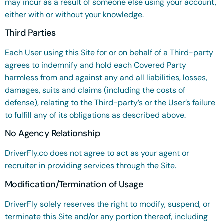
may incur as a result of someone else using your account,
either with or without your knowledge.
Third Parties
Each User using this Site for or on behalf of a Third-party
agrees to indemnify and hold each Covered Party
harmless from and against any and all liabilities, losses,
damages, suits and claims (including the costs of
defense), relating to the Third-party’s or the User’s failure
to fulfill any of its obligations as described above.
No Agency Relationship
DriverFly.co does not agree to act as your agent or
recruiter in providing services through the Site.
Modification/Termination of Usage
DriverFly solely reserves the right to modify, suspend, or
terminate this Site and/or any portion thereof, including