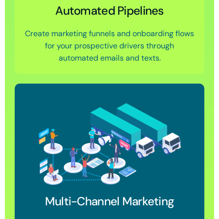
Automated Pipelines
Create marketing funnels and onboarding flows
for your prospective drivers through
automated emails and texts.
Multi-Channel Marketing