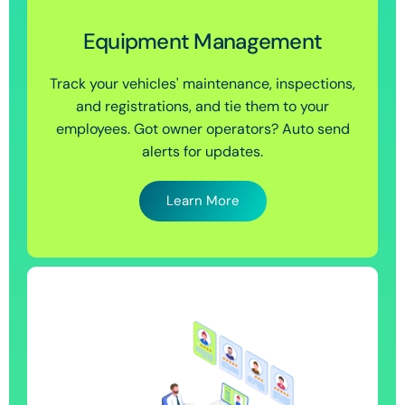
Equipment Management
Track your vehicles' maintenance, inspections,
and registrations, and tie them to your
employees. Got owner operators? Auto send
alerts for updates.
Learn More