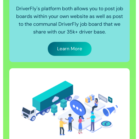
DriverFly's platform both allows you to post job
boards within your own website as well as post
to the communal DriverFly job board that we
share with our 35k+ driver base.
Learn More