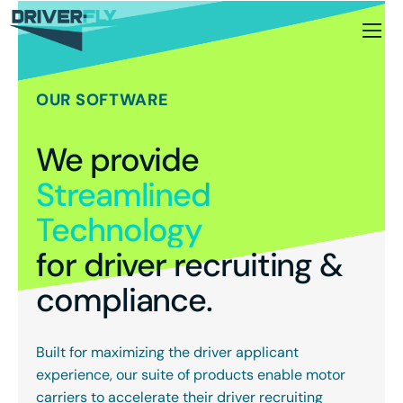
OUR SOFTWARE
We provide
Streamlined
Technology
for driver recruiting &
compliance.
Built for maximizing the driver applicant
experience, our suite of products enable motor
carriers to accelerate their driver recruiting