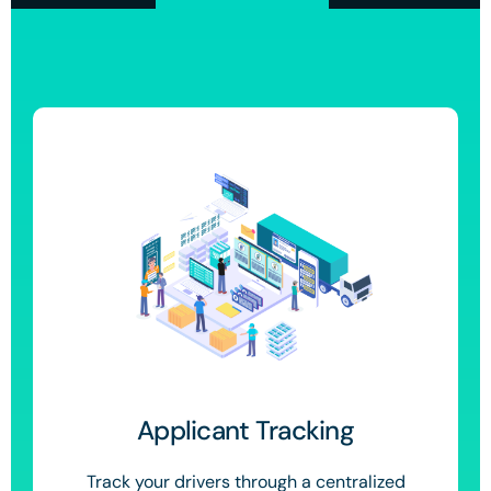
Applicant Tracking
Track your drivers through a centralized