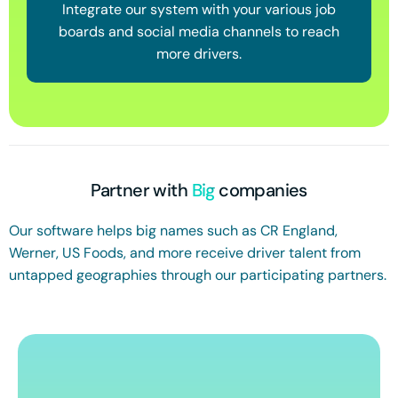
Integrate our system with your various job
boards and social media channels to reach
more drivers.
Partner with
Big
companies
Our software helps big names such as CR England,
Werner, US Foods, and more receive driver talent from
untapped geographies through our participating partners.