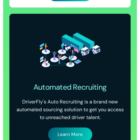
Automated Recruiting
DriverFly's Auto Recruiting is a brand new
automated sourcing solution to get you access
to unreached driver talent.
Learn More