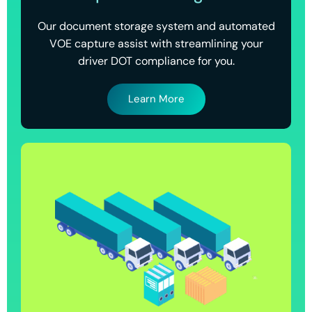
Our document storage system and automated
VOE capture assist with streamlining your
driver DOT compliance for you.
Learn More