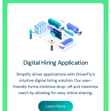
Digital Hiring Application
Simplify driver applications with DriverFly's
intuitive digital hiring solution. Our user-
friendly forms minimize drop-off and maximize
reach by allowing for easy online sharing.
Learn More