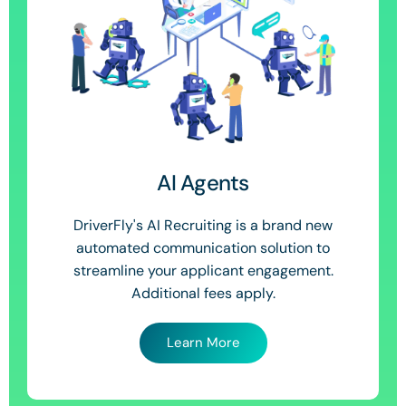
AI Agents
DriverFly's AI Recruiting is a brand new
automated communication solution to
streamline your applicant engagement.
Additional fees apply.
Learn More