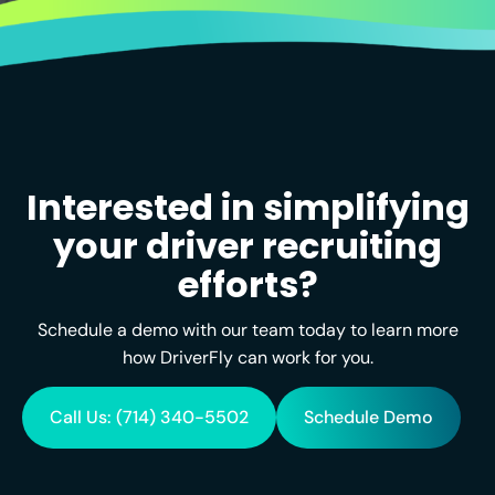
Interested in simplifying
your driver recruiting
efforts?
Schedule a demo with our team today to learn more
how DriverFly can work for you.
Call Us: (714) 340-5502
Schedule Demo