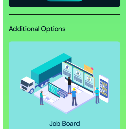
Additional Options
Job Board