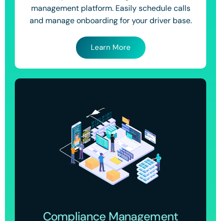
management platform. Easily schedule calls
and manage onboarding for your driver base.
Learn More
Compliance Management