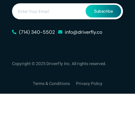
Subscribe
(714) 340-5502
info@driverfly.co
Copyright © 2025 DriverFly Inc. All rights reserved.
Terms & Conditions
Privacy Policy