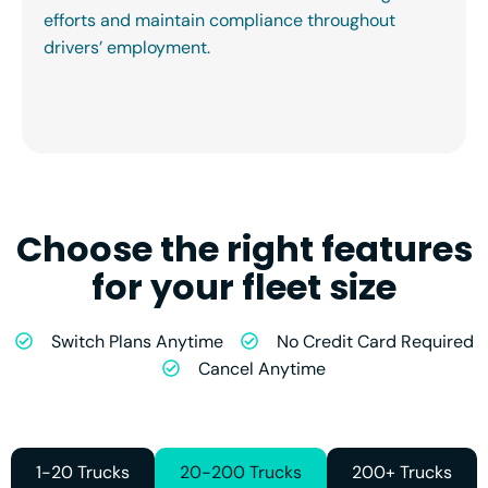
efforts and maintain compliance throughout
drivers’ employment.
Choose the right features
for your fleet size
Switch Plans Anytime
No Credit Card Required
Cancel Anytime
1-20 Trucks
20-200 Trucks
200+ Trucks