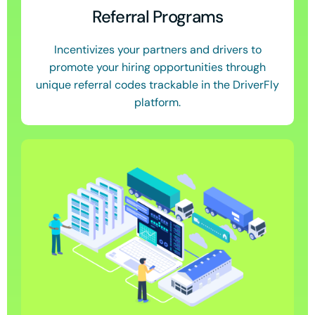
Referral Programs
Incentivizes your partners and drivers to
promote your hiring opportunities through
unique referral codes trackable in the DriverFly
platform.