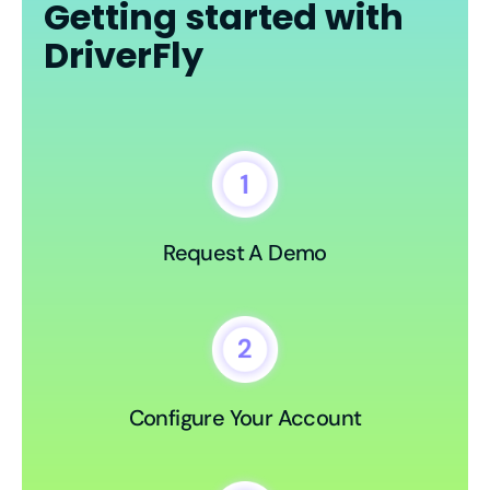
Getting started with
DriverFly
Request A Demo
Configure Your Account