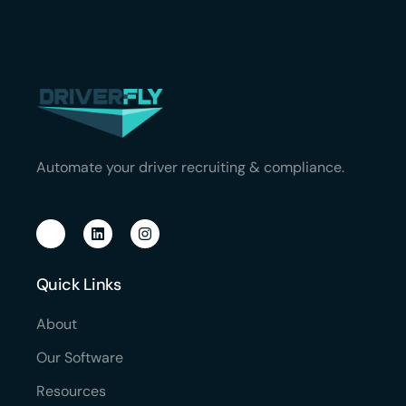
Automate your driver recruiting & compliance.
Quick Links
About
Our Software
Resources