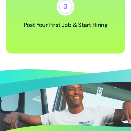
Post Your First Job & Start Hiring