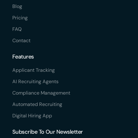
Blog
Pricing
FAQ
Contact
Features
Applicant Tracking
AI Recruiting Agents
Compliance Management
Automated Recruiting
Digital Hiring App
Subscribe To Our Newsletter