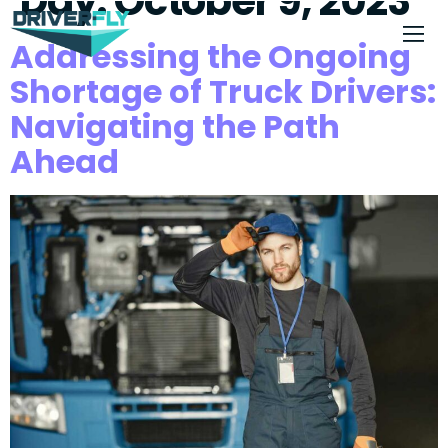
Day:
October 9, 2023
Addressing the Ongoing
Shortage of Truck Drivers:
Navigating the Path
Ahead