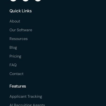
Quick Links
About
Our Software
Resources
Blog
Pricing
FAQ
Contact
Features
Applicant Tracking
AI Recruiting Agents