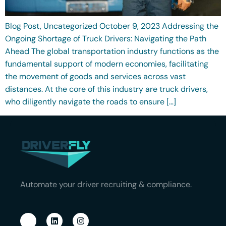
Blog Post, Uncategorized October 9, 2023 Addressing the
Ongoing Shortage of Truck Drivers: Navigating the Path
Ahead The global transportation industry functions as the
fundamental support of modern economies, facilitating
the movement of goods and services across vast
distances. At the core of this industry are truck drivers,
who diligently navigate the roads to ensure […]
Automate your driver recruiting & compliance.