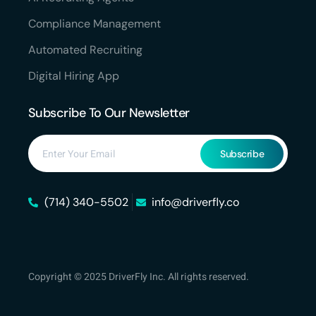
Compliance Management
Automated Recruiting
Digital Hiring App
Subscribe To Our Newsletter
Subscribe
(714) 340-5502
info@driverfly.co
Copyright © 2025 DriverFly Inc. All rights reserved.