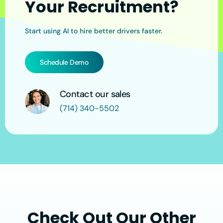
Your Recruitment?
Start using AI to hire better drivers faster.
Schedule Demo
Contact our sales
(714) 340-5502
Check Out Our Other