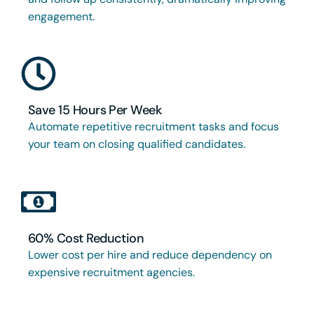
engagement.
Save 15 Hours Per Week
Automate repetitive recruitment tasks and focus
your team on closing qualified candidates.
60% Cost Reduction
Lower cost per hire and reduce dependency on
expensive recruitment agencies.