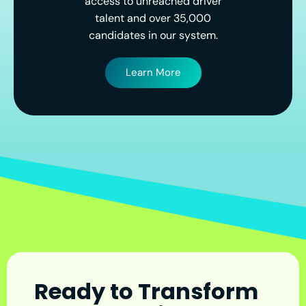
access to unreached driver
talent and over 35,000
candidates in our system.
Learn More
Ready to Transform