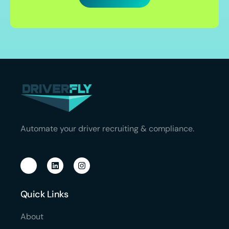
Automate your driver recruiting & compliance.
Quick Links
About