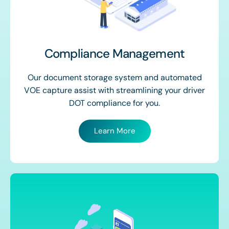
Compliance Management
Our document storage system and automated
VOE capture assist with streamlining your driver
DOT compliance for you.
Learn More