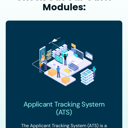
Modules:
Applicant Tracking System
(ATS)
The Applicant Tracking System (ATS) is a