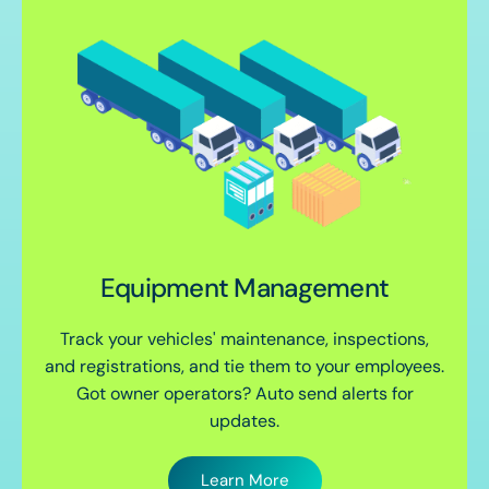
Equipment Management
Track your vehicles' maintenance, inspections,
and registrations, and tie them to your employees.
Got owner operators? Auto send alerts for
updates.
Learn More