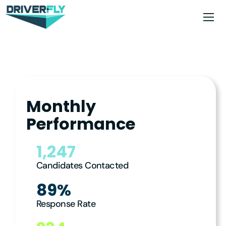
Monthly
Performance
1,247
Candidates Contacted
89%
Response Rate