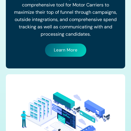
comprehensive tool for Motor Carriers to
maximize their top of funnel through campaigns,
outside integrations, and comprehensive spend
tracking as well as communicating with and
processing candidates.
Learn More