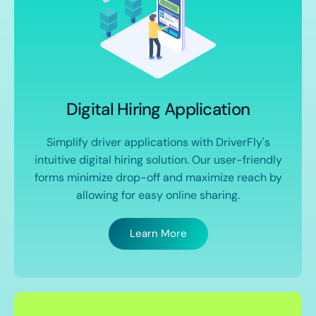
Digital Hiring Application
Simplify driver applications with DriverFly's
intuitive digital hiring solution. Our user-friendly
forms minimize drop-off and maximize reach by
allowing for easy online sharing.
Learn More