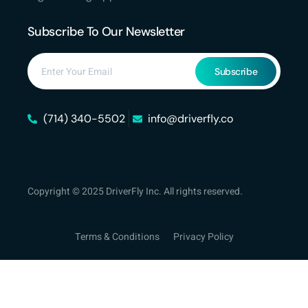
Subscribe To Our Newsletter
Subscribe
(714) 340-5502
info@driverfly.co
Copyright © 2025 DriverFly Inc. All rights reserved.
Terms & Conditions
Privacy Policy