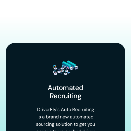
Automated
Recruiting
DriverFly's Auto Recruiting
is a brand new automated
sourcing solution to get you