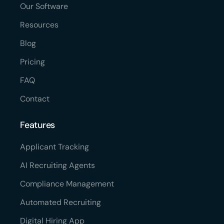
Our Software
Resources
Blog
Pricing
FAQ
Contact
Features
Applicant Tracking
AI Recruiting Agents
Compliance Management
Automated Recruiting
Digital Hiring App