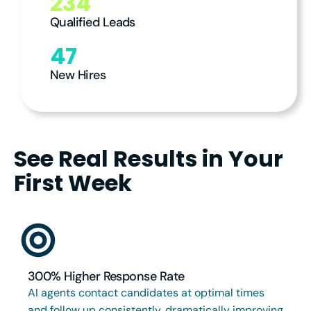
234
Qualified Leads
47
New Hires
See Real Results in Your
First Week
300% Higher Response Rate
AI agents contact candidates at optimal times
and follow up consistently, dramatically improving