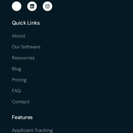
Quick Links
About
Our Software
Resources
Blog
Pricing
FAQ
Contact
Features
Applicant Tracking