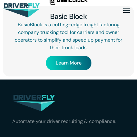
Basic Block
BasicBlock is a cutting-edge freight factoring
company trucking tool for carriers and owner
operators to simplify and speed up payment for
their truck loads.
Learn More
Automate your driver recruiting & compliance.