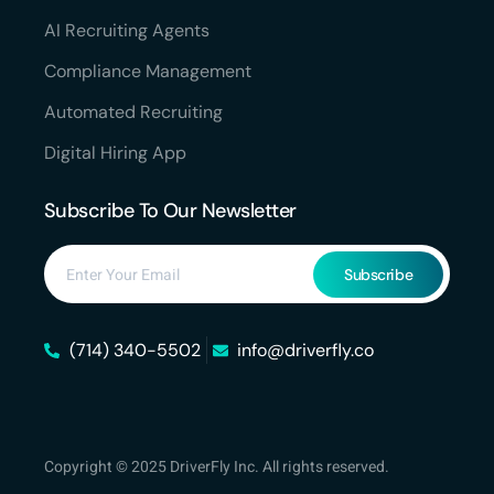
AI Recruiting Agents
Compliance Management
Automated Recruiting
Digital Hiring App
Subscribe To Our Newsletter
Subscribe
(714) 340-5502
info@driverfly.co
Copyright © 2025 DriverFly Inc. All rights reserved.