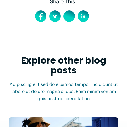
Share this :
Explore other blog
posts
Adipiscing elit sed do eiusmod tempor incididunt ut
labore et dolore magna aliqua. Enim minim veniam
quis nostrud exercitation