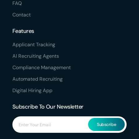
FAQ
Contact
Features
Applicant Tracking
AI Recruiting Agents
Compliance Management
Automated Recruiting
Digital Hiring App
Subscribe To Our Newsletter
Subscribe