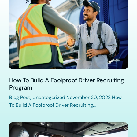
How To Build A Foolproof Driver Recruiting
Program
Blog Post, Uncategorized November 20, 2023 How
To Build A Foolproof Driver Recruiting...