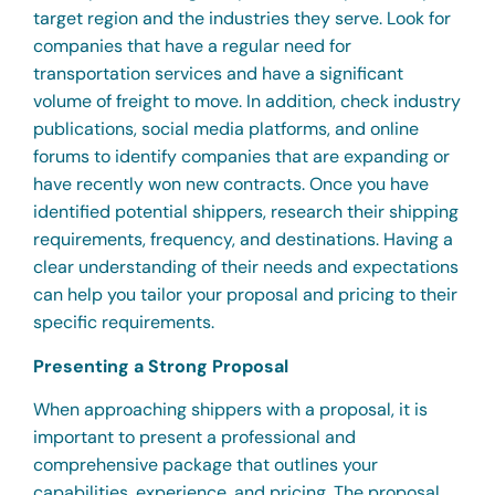
target region and the industries they serve. Look for
companies that have a regular need for
transportation services and have a significant
volume of freight to move. In addition, check industry
publications, social media platforms, and online
forums to identify companies that are expanding or
have recently won new contracts. Once you have
identified potential shippers, research their shipping
requirements, frequency, and destinations. Having a
clear understanding of their needs and expectations
can help you tailor your proposal and pricing to their
specific requirements.
Presenting a Strong Proposal
When approaching shippers with a proposal, it is
important to present a professional and
comprehensive package that outlines your
capabilities, experience, and pricing. The proposal