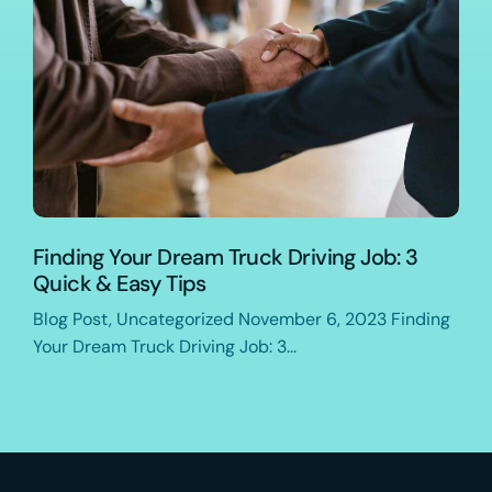
Finding Your Dream Truck Driving Job: 3
Quick & Easy Tips
Blog Post, Uncategorized November 6, 2023 Finding
Your Dream Truck Driving Job: 3...