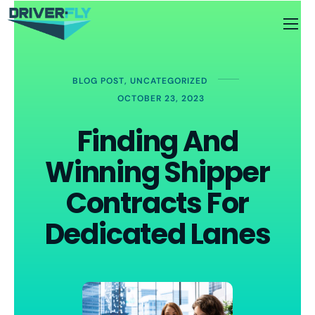
BLOG POST
,
UNCATEGORIZED
OCTOBER 23, 2023
Finding And
Winning Shipper
Contracts For
Dedicated Lanes