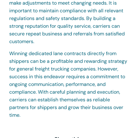
make adjustments to meet changing needs. It is
important to maintain compliance with all relevant
regulations and safety standards. By building a
strong reputation for quality service, carriers can
secure repeat business and referrals from satisfied
customers.
Winning dedicated lane contracts directly from
shippers can be a profitable and rewarding strategy
for general freight trucking companies. However,
success in this endeavor requires a commitment to
ongoing communication, performance, and
compliance. With careful planning and execution,
carriers can establish themselves as reliable
partners for shippers and grow their business over
time.