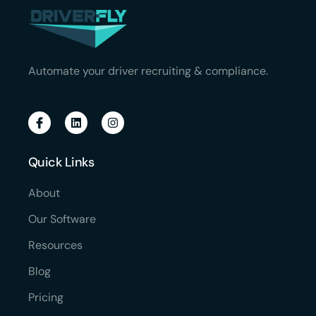
Automate your driver recruiting & compliance.
Quick Links
About
Our Software
Resources
Blog
Pricing