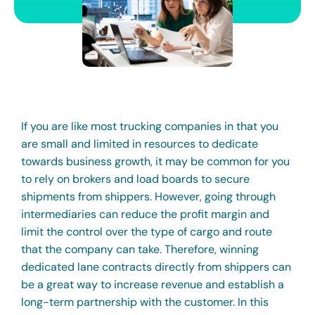
If you are like most trucking companies in that you
are small and limited in resources to dedicate
towards business growth, it may be common for you
to rely on brokers and load boards to secure
shipments from shippers. However, going through
intermediaries can reduce the profit margin and
limit the control over the type of cargo and route
that the company can take. Therefore, winning
dedicated lane contracts directly from shippers can
be a great way to increase revenue and establish a
long-term partnership with the customer. In this