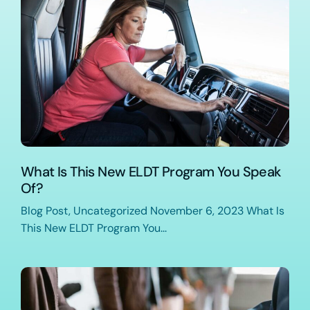
What Is This New ELDT Program You Speak
Of?
Blog Post, Uncategorized November 6, 2023 What Is
This New ELDT Program You...