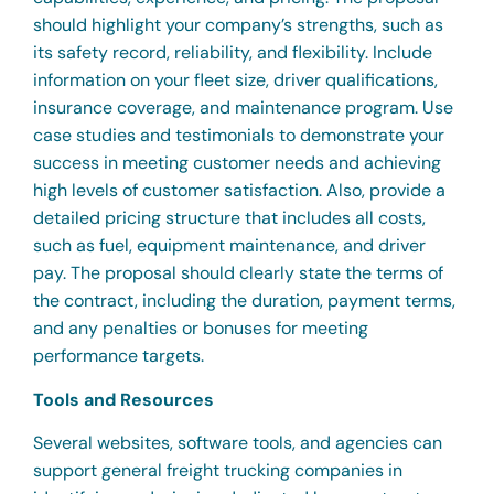
should highlight your company’s strengths, such as
its safety record, reliability, and flexibility. Include
information on your fleet size, driver qualifications,
insurance coverage, and maintenance program. Use
case studies and testimonials to demonstrate your
success in meeting customer needs and achieving
high levels of customer satisfaction. Also, provide a
detailed pricing structure that includes all costs,
such as fuel, equipment maintenance, and driver
pay. The proposal should clearly state the terms of
the contract, including the duration, payment terms,
and any penalties or bonuses for meeting
performance targets.
Tools and Resources
Several websites, software tools, and agencies can
support general freight trucking companies in