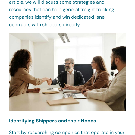
article, we will discuss some strategies and
resources that can help general freight trucking
companies identify and win dedicated lane
contracts with shippers directly.
Identifying Shippers and their Needs
Start by researching companies that operate in your