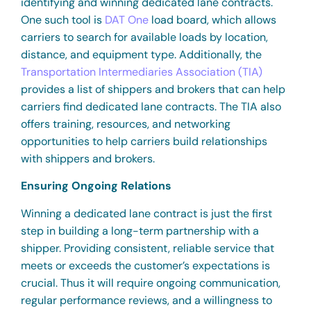
identifying and winning dedicated lane contracts.
One such tool is
DAT One
load board, which allows
carriers to search for available loads by location,
distance, and equipment type. Additionally, the
Transportation Intermediaries Association (TIA)
provides a list of shippers and brokers that can help
carriers find dedicated lane contracts. The TIA also
offers training, resources, and networking
opportunities to help carriers build relationships
with shippers and brokers.
Ensuring Ongoing Relations
Winning a dedicated lane contract is just the first
step in building a long-term partnership with a
shipper. Providing consistent, reliable service that
meets or exceeds the customer’s expectations is
crucial. Thus it will require ongoing communication,
regular performance reviews, and a willingness to