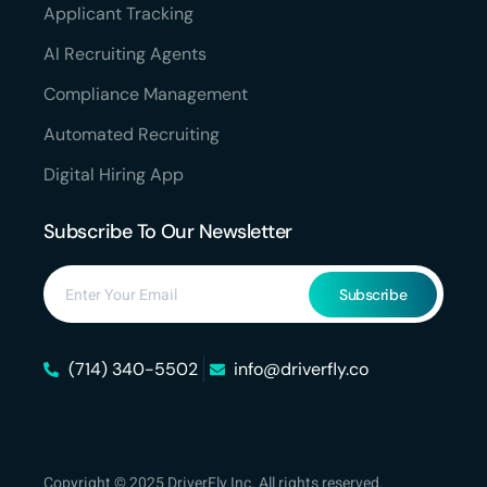
Applicant Tracking
AI Recruiting Agents
Compliance Management
Automated Recruiting
Digital Hiring App
Subscribe To Our Newsletter
Subscribe
(714) 340-5502
info@driverfly.co
Copyright © 2025 DriverFly Inc. All rights reserved.