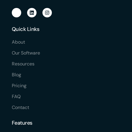
Quick Links
About
Our Software
Resources
Blog
Pricing
FAQ
Contact
Features