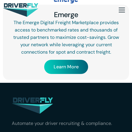
Emerge
The Emerge Digital Freight Marketplace provides
access to benchmarked rates and thousands of
trusted partners to maximize cost-savings. Grow
your network while leveraging your current
connections for spot and contract freight.
Learn More
Automate your driver recruiting & compliance.