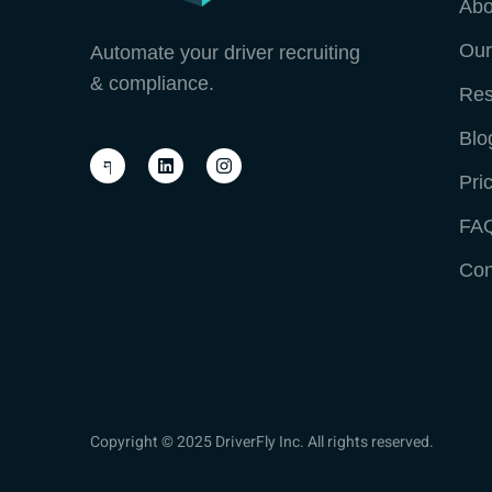
Abo
Our
Automate your driver recruiting
& compliance.
Res
Blo
Pri
FA
Con
Copyright © 2025 DriverFly Inc. All rights reserved.