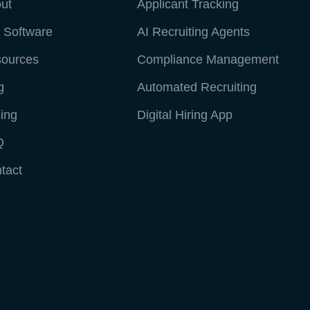
ut
Applicant Tracking
 Software
AI Recruiting Agents
ources
Compliance Management
g
Automated Recruiting
cing
Digital Hiring App
Q
tact