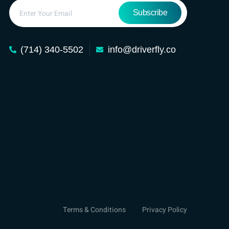
Subscribe
(714) 340-5502
info@driverfly.co
Terms & Conditions
Privacy Policy