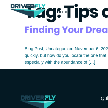
Tag:
Tips 
About
Home
Us
Finding Your Drea
Blog Post, Uncategorized November 6, 2023 
quickly, but how do you locate the one that 
especially with the abundance of […]
Qui