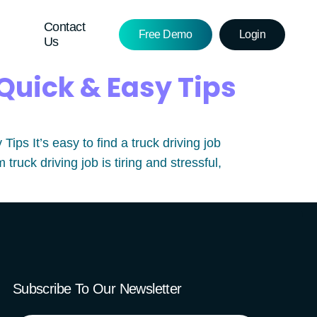
Contact
Free Demo
Login
Us
Quick & Easy Tips
s It’s easy to find a truck driving job
ruck driving job is tiring and stressful,
Subscribe To Our Newsletter