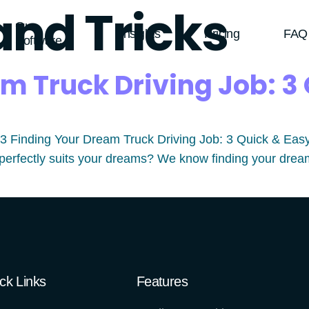
and Tricks
Our
Insights
Pricing
FAQ
Software
m Truck Driving Job: 3 
Finding Your Dream Truck Driving Job: 3 Quick & Easy Tip
perfectly suits your dreams? We know finding your dream t
ck Links
Features