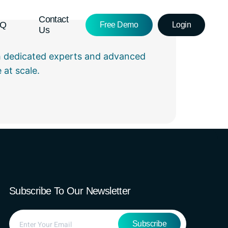
Contact
AQ
Free Demo
Login
Us
 dedicated experts and advanced
at scale.
Subscribe To Our Newsletter
Subscribe