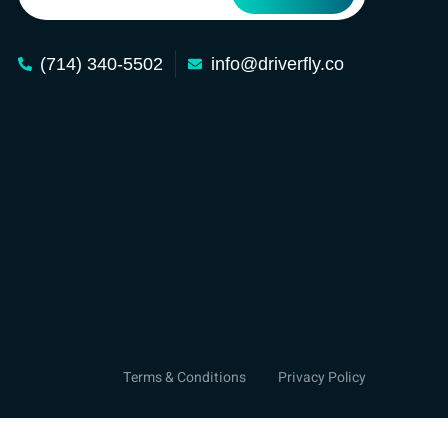
(714) 340-5502
info@driverfly.co
Terms & Conditions
Privacy Policy