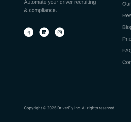
Automate your driver recruiting
Our
& compliance.
Res
Blo
Pri
FA
Con
Copyright © 2025 DriverFly Inc. All rights reserved.