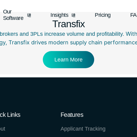
Our
Insights
Pricing
F
Software
Transfix
With
ht brokers and 3PLs increase volume and profitability.
gy, Transfix drives modern supply chain performance 
Learn More
ck Links
Features
ut
Applicant Tracking