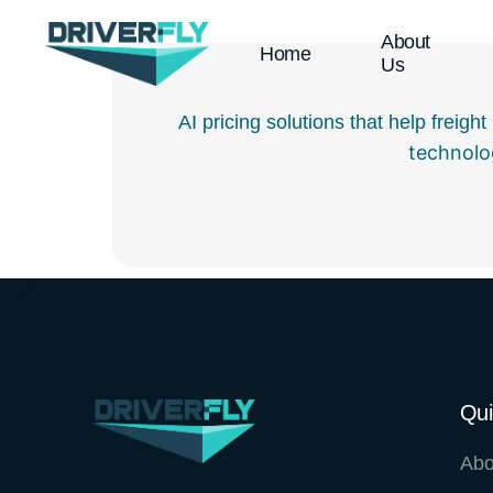
About
Home
Us
AI pricing solutions that help freig
technolo
Qui
Abo