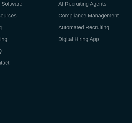
 Software
AI Recruiting Agents
ources
Compliance Management
g
Automated Recruiting
cing
Digital Hiring App
Q
tact