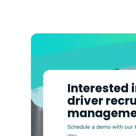
Interested 
driver recr
manageme
Schedule a demo with our 
you.