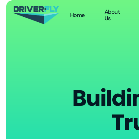
About
Home
Us
Buildi
Tr