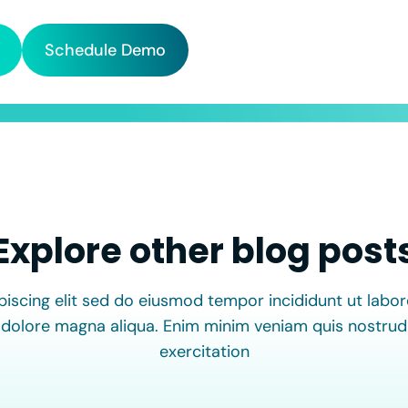
Schedule Demo
Explore other blog post
piscing elit sed do eiusmod tempor incididunt ut labor
dolore magna aliqua. Enim minim veniam quis nostrud
exercitation