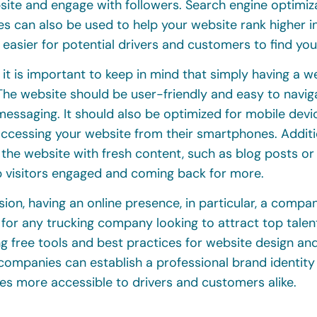
site and engage with followers. Search engine optimiz
s can also be used to help your website rank higher in
 easier for potential drivers and customers to find you
it is important to keep in mind that simply having a we
he website should be user-friendly and easy to naviga
essaging. It should also be optimized for mobile devi
cessing your website from their smartphones. Addition
 the website with fresh content, such as blog posts o
p visitors engaged and coming back for more.
sion, having an online presence, in particular, a compan
 for any trucking company looking to attract top tale
ing free tools and best practices for website design a
 companies can establish a professional brand identit
es more accessible to drivers and customers alike.