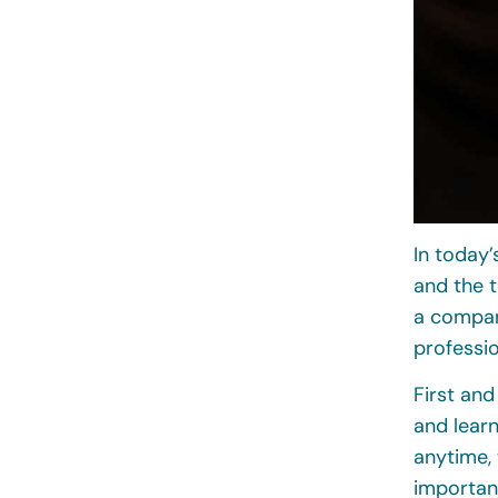
In today’
and the t
a compan
professio
First and
and lear
anytime, 
importan