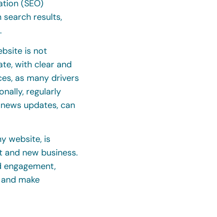
ation (SEO)
 search results,
.
bsite is not
te, with clear and
ces, as many drivers
ally, regularly
r news updates, can
y website, is
nt and new business.
nd engagement,
y and make