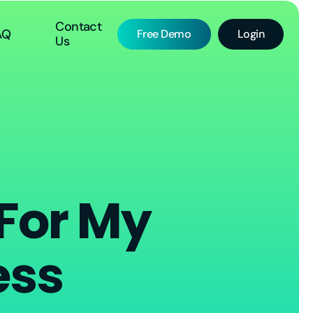
Contact
AQ
Free Demo
Login
Us
 For My
ess