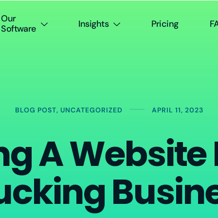
Our
Insights
Pricing
F
Software
BLOG POST
,
UNCATEGORIZED
APRIL 11, 2023
ng A Website
ucking Busin