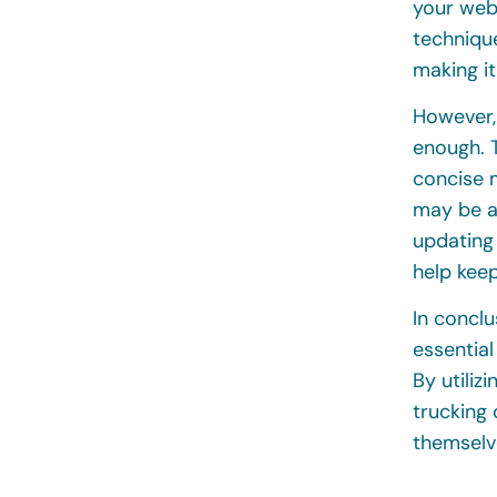
your web
technique
making it
However, 
enough. T
concise m
may be ac
updating
help kee
In conclu
essential
By utiliz
trucking
themselv