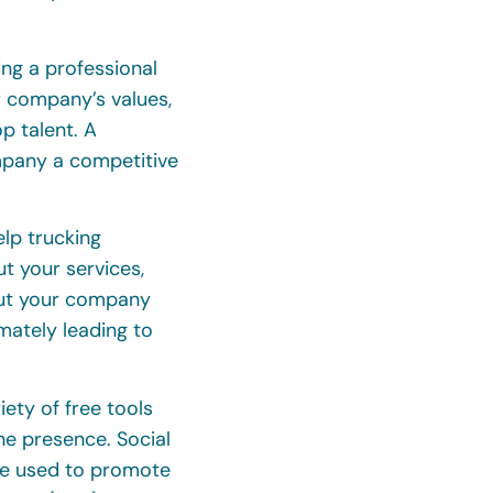
ing a professional
 company’s values,
op talent. A
mpany a competitive
elp trucking
t your services,
out your company
timately leading to
ety of free tools
ine presence. Social
be used to promote