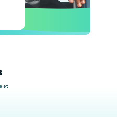
s
e et