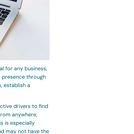
al for any business,
ne presence through
 establish a
tive drivers to find
from anywhere,
 is especially
nd may not have the