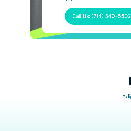
Call Us: (714) 340-5502
Adi