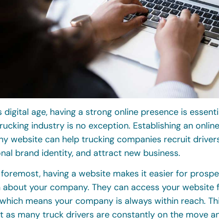
s digital age, having a strong online presence is essenti
rucking industry is no exception. Establishing an onli
y website can help trucking companies recruit drivers,
nal brand identity, and attract new business.
 foremost, having a website makes it easier for prospec
n about your company. They can access your website 
which means your company is always within reach. This
t as many truck drivers are constantly on the move a