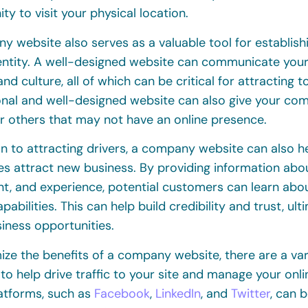
ty to visit your physical location.
 website also serves as a valuable tool for establish
entity. A well-designed website can communicate your
and culture, all of which can be critical for attracting t
onal and well-designed website can also give your co
r others that may not have an online presence.
on to attracting drivers, a company website can also h
s attract new business. By providing information abou
t, and experience, potential customers can learn ab
apabilities. This can help build credibility and trust, ul
iness opportunities.
ze the benefits of a company website, there are a vari
 to help drive traffic to your site and manage your onl
atforms, such as
Facebook
,
LinkedIn
, and
Twitter
, can 