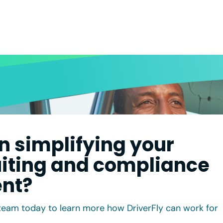
in simplifying your
uiting and compliance
nt?
team today to learn more how DriverFly can work for