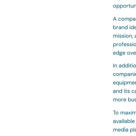
opportuni
A company
brand id
mission, 
professi
edge ove
In additi
companie
equipmen
and its c
more bus
To maximi
available
media pl