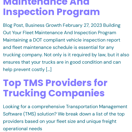
Maintenance And
Inspection Program
Blog Post, Business Growth February 27, 2023 Building
Out Your Fleet Maintenance And Inspection Program
Maintaining a DOT compliant vehicle inspection report
and fleet maintenance schedule is essential for any
trucking company. Not only is it required by law, but it also
ensures that your trucks are in good condition and can
help prevent costly […]
Top TMS Providers for
Trucking Companies
Looking for a comprehensive Transportation Management
Software (TMS) solution? We break down a list of the top
providers based on your fleet size and unique freight
operational needs