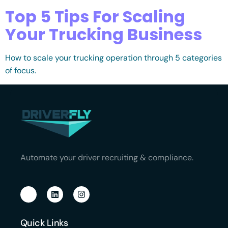
Top 5 Tips For Scaling
Your Trucking Business
How to scale your trucking operation through 5 categories
of focus.
Automate your driver recruiting & compliance.
Quick Links