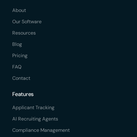
About
Our Software
Resources
Blog
Pricing
FAQ
Contact
Features
Applicant Tracking
AI Recruiting Agents
Compliance Management