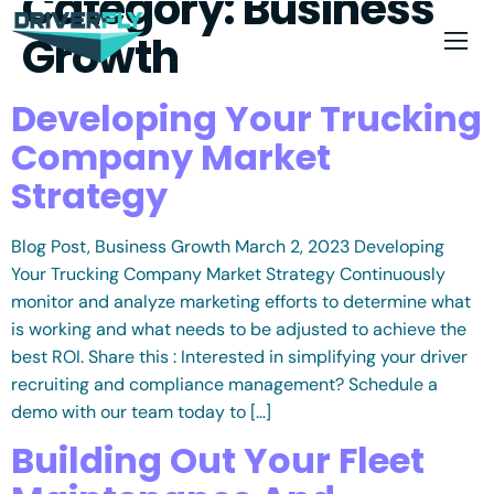
Category:
Business
Growth
Developing Your Trucking
Company Market
Strategy
Blog Post, Business Growth March 2, 2023 Developing
Your Trucking Company Market Strategy Continuously
monitor and analyze marketing efforts to determine what
is working and what needs to be adjusted to achieve the
best ROI. Share this : Interested in simplifying your driver
recruiting and compliance management? Schedule a
demo with our team today to […]
Building Out Your Fleet