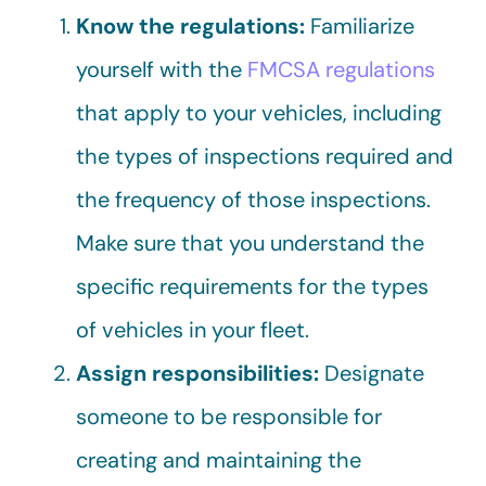
Know the regulations:
Familiarize
yourself with the
FMCSA regulations
that apply to your vehicles, including
the types of inspections required and
the frequency of those inspections.
Make sure that you understand the
specific requirements for the types
of vehicles in your fleet.
Assign responsibilities:
Designate
someone to be responsible for
creating and maintaining the