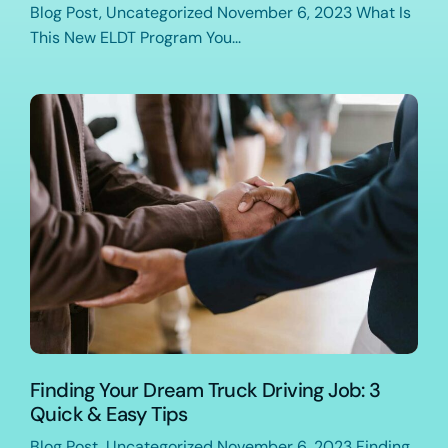
Blog Post, Uncategorized November 6, 2023 What Is
This New ELDT Program You...
Finding Your Dream Truck Driving Job: 3
Quick & Easy Tips
Blog Post, Uncategorized November 6, 2023 Finding