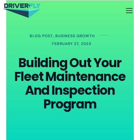
BLOG POST
,
BUSINESS GROWTH
FEBRUARY 27, 2023
Building Out Your
Fleet Maintenance
And Inspection
Program