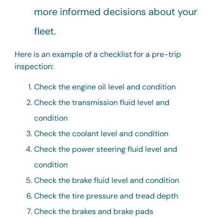
more informed decisions about your
fleet.
Here is an example of a checklist for a pre-trip
inspection:
Check the engine oil level and condition
Check the transmission fluid level and
condition
Check the coolant level and condition
Check the power steering fluid level and
condition
Check the brake fluid level and condition
Check the tire pressure and tread depth
Check the brakes and brake pads