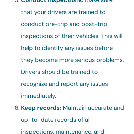
Conduct inspections:
Make sure
that your drivers are trained to
conduct pre-trip and post-trip
inspections of their vehicles. This will
help to identify any issues before
they become more serious problems.
Drivers should be trained to
recognize and report any issues
immediately.
Keep records:
Maintain accurate and
up-to-date records of all
inspections, maintenance, and