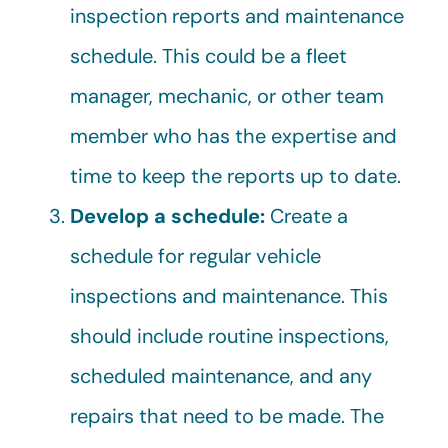
inspection reports and maintenance
schedule. This could be a fleet
manager, mechanic, or other team
member who has the expertise and
time to keep the reports up to date.
Develop a schedule:
Create a
schedule for regular vehicle
inspections and maintenance. This
should include routine inspections,
scheduled maintenance, and any
repairs that need to be made. The