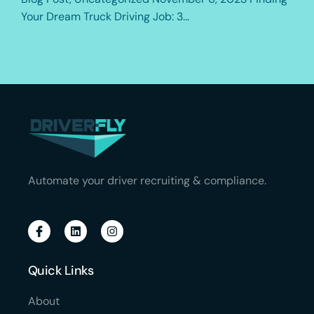
Your Dream Truck Driving Job: 3...
Automate your driver recruiting & compliance.
Quick Links
About