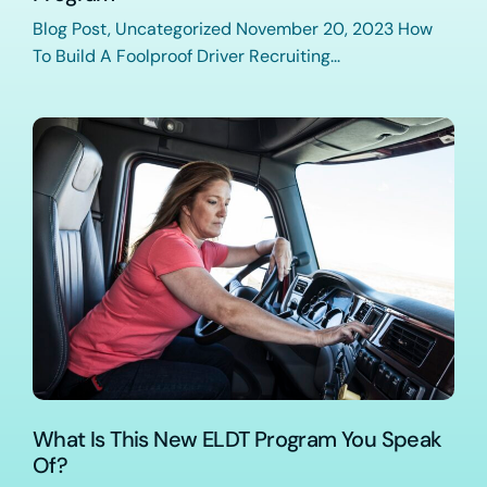
Blog Post, Uncategorized November 20, 2023 How
To Build A Foolproof Driver Recruiting...
What Is This New ELDT Program You Speak
Of?