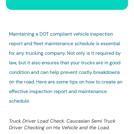
Maintaining a DOT compliant vehicle inspection
report and fleet maintenance schedule is essential
for any trucking company. Not only is it required by
law, but it also ensures that your trucks are in good
condition and can help prevent costly breakdowns
on the road. Here are some tips on how to create an
effective inspection report and maintenance
schedule.
Truck Driver Load Check. Caucasian Semi Truck
Driver Checking on His Vehicle and the Load.