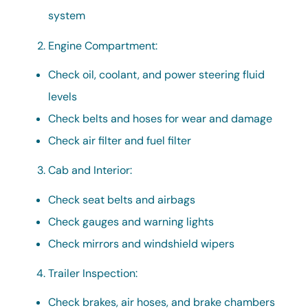
system
Engine Compartment:
Check oil, coolant, and power steering fluid
levels
Check belts and hoses for wear and damage
Check air filter and fuel filter
Cab and Interior:
Check seat belts and airbags
Check gauges and warning lights
Check mirrors and windshield wipers
Trailer Inspection:
Check brakes, air hoses, and brake chambers