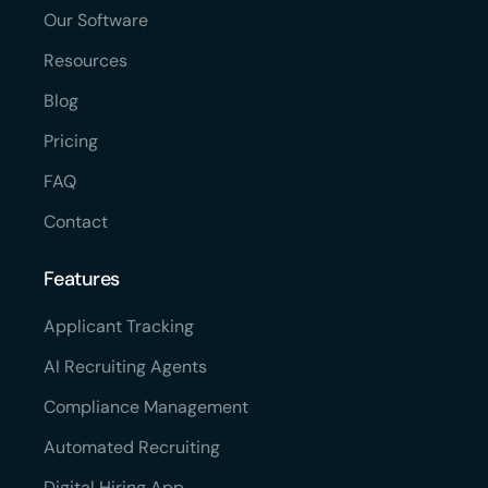
Our Software
Resources
Blog
Pricing
FAQ
Contact
Features
Applicant Tracking
AI Recruiting Agents
Compliance Management
Automated Recruiting
Digital Hiring App