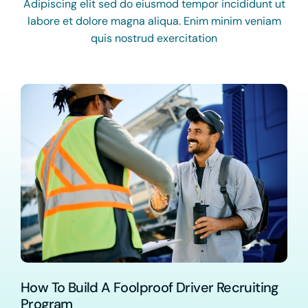
Adipiscing elit sed do eiusmod tempor incididunt ut
labore et dolore magna aliqua. Enim minim veniam
quis nostrud exercitation
How To Build A Foolproof Driver Recruiting
Program