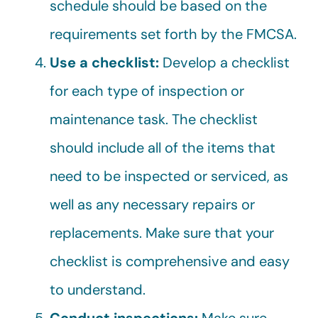
schedule should be based on the
requirements set forth by the FMCSA.
Use a checklist:
Develop a checklist
for each type of inspection or
maintenance task. The checklist
should include all of the items that
need to be inspected or serviced, as
well as any necessary repairs or
replacements. Make sure that your
checklist is comprehensive and easy
to understand.