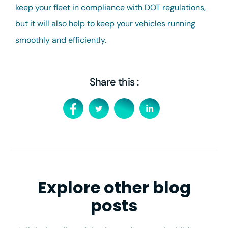
keep your fleet in compliance with DOT regulations,
but it will also help to keep your vehicles running
smoothly and efficiently.
Share this :
Explore other blog
posts