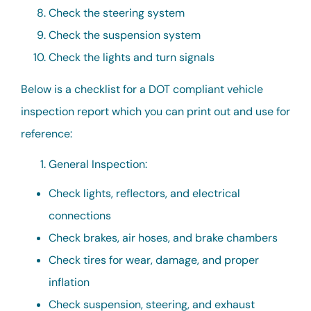
Check the steering system
Check the suspension system
Check the lights and turn signals
Below is a checklist for a DOT compliant vehicle
inspection report which you can print out and use for
reference:
General Inspection:
Check lights, reflectors, and electrical
connections
Check brakes, air hoses, and brake chambers
Check tires for wear, damage, and proper
inflation
Check suspension, steering, and exhaust