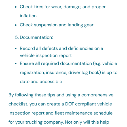
Check tires for wear, damage, and proper
inflation
Check suspension and landing gear
Documentation:
Record all defects and deficiencies on a
vehicle inspection report
Ensure all required documentation (e.g. vehicle
registration, insurance, driver log book) is up to
date and accessible
By following these tips and using a comprehensive
checklist, you can create a DOT compliant vehicle
inspection report and fleet maintenance schedule
for your trucking company. Not only will this help