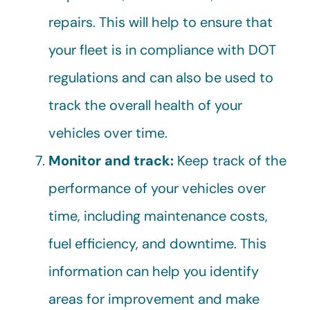
repairs. This will help to ensure that
your fleet is in compliance with DOT
regulations and can also be used to
track the overall health of your
vehicles over time.
Monitor and track:
Keep track of the
performance of your vehicles over
time, including maintenance costs,
fuel efficiency, and downtime. This
information can help you identify
areas for improvement and make